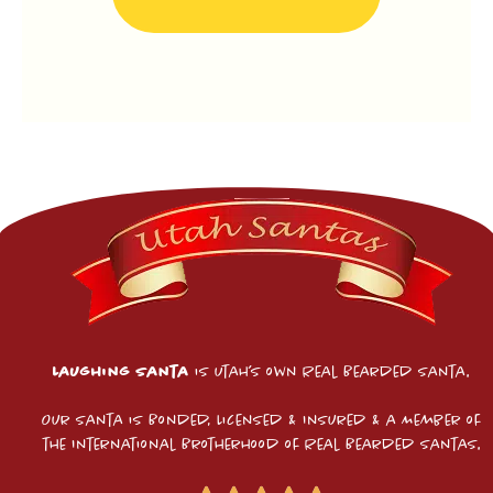
Laughing Santa
is Utah’s own Real Bearded Santa.
Our Santa is Bonded, Licensed & Insured & a Member of
the International Brotherhood of Real Bearded Santas.​