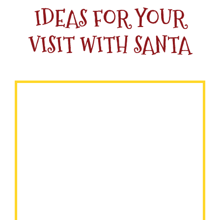
IDEAS FOR YOUR
VISIT WITH SANTA