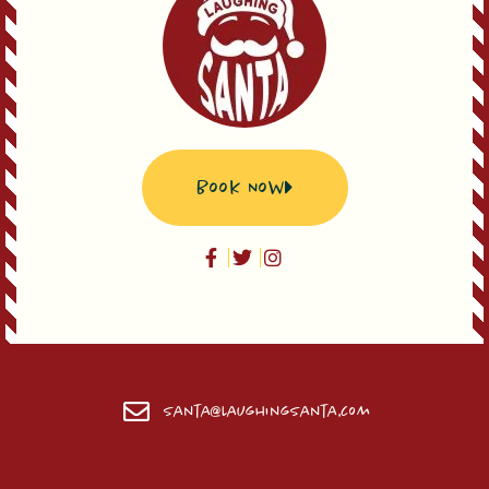
Book Now
Santa@LaughingSanta.com