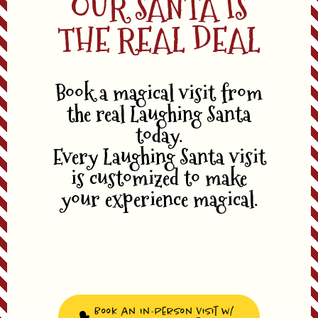
OUR SANTA IS
THE REAL DEAL
Book a magical visit from
the real Laughing Santa
today.
Every Laughing Santa visit
is customized to make
your experience magical.
Book an In-Person Visit w/