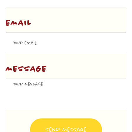
EMAIL
MESSAGE
Send message