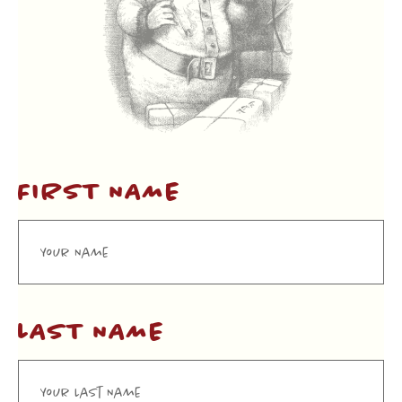
FIRST NAME
LAST NAME