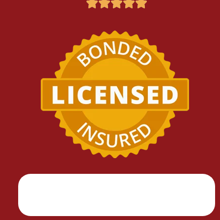




