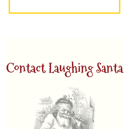
each child.
Contact Laughing Santa