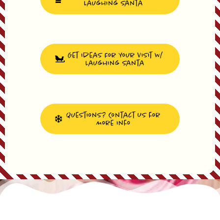
Laughing Santa
Get Ideas For Your Visit W/
Laughing Santa
Questions? Contact Us for
More Info