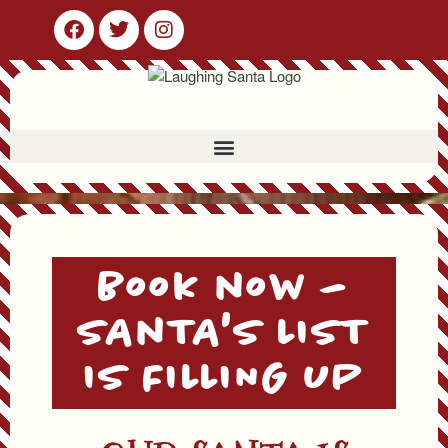
Book now –
SAnTA'S LIST
IS FILLING UP