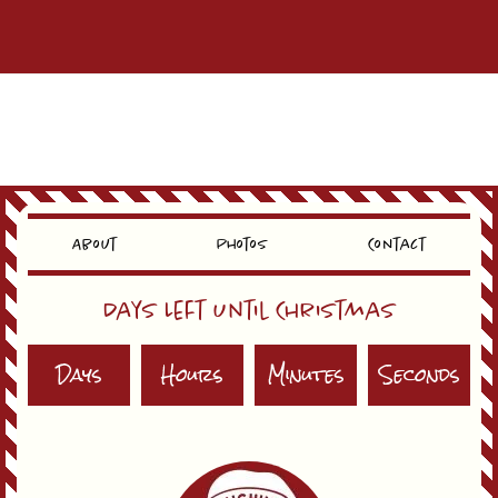
About
Photos
Contact
Days Left Until Christmas
Days
Hours
Minutes
Seconds