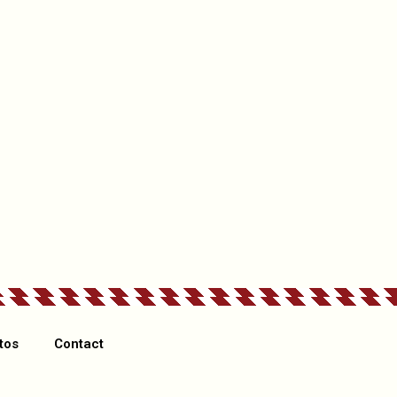
ex: something good they’ve done, something they need to improv
If other please specify
tos
Contact