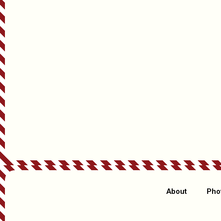
Anything else Santa should know or that you’d like included? (
Christmas, etc.)
How Did You Hear About Us?
About
Pho
Days Left Until Christmas