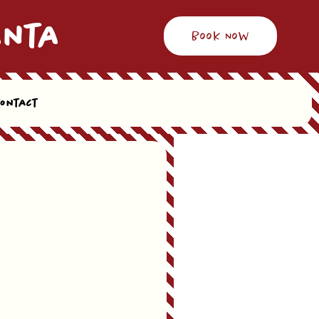
anta
Book Now
Contact
l let you know & offer alternative date & time