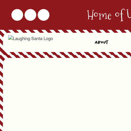
Home of 
About
Virtual Visit Details
First & Last Name
Phone Number
Preferred Date*
* Date & Time Slots are filled on a first come / first serve basis. We will try our best to sc