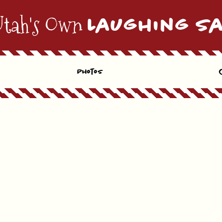
Utah's Own
Laughing S
Photos
E-MAIL
Location
Preferred Time*
hedule the time that works best for you. If the date & time you selected is unavailable. We wil