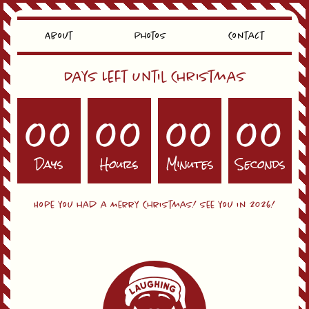
About
Photos
Contact
Days Left Until Christmas
00
00
00
00
Days
Hours
Minutes
Seconds
Hope you had a Merry Christmas! See you in 2026!