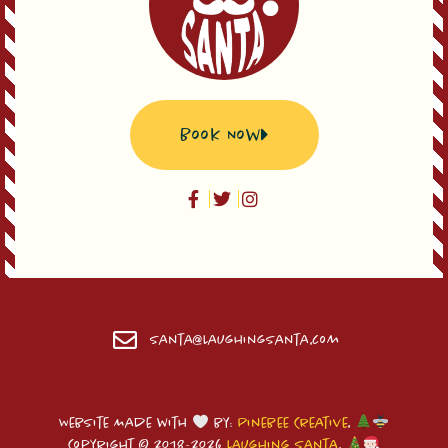
Book Now
Santa@LaughingSanta.com
Website Made with
by:
Pinebee Creative
.
Copyright © 2018-2026
Laughing Santa
.